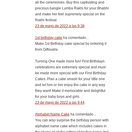
all the ceremonies. Buy this captivating and
precious bangle Lumba Rakhi for your Bhabhi
and make her feel supremely special on the
Rakhi festival.
23 de mayo de 2022 a las 9:38
1st birthday cake
ha comentado...
Make 1st Birthday cake special by ordering it
from Giftsvalla
Turning One made more fun! First Birthdays
celebrations are extremely special and must
be made more special with our First Birthday
Cakes. Plan a cake smash for your little one
and let him or her enjoy the cake in any way
they want! Make it memorable and delightful
for your baby boys and girls.
23 de mayo de 2022 a las 9:44
Alphabet Name Cake
ha comentado...
You can also surprise the birthday person with
alphabet name cake which includes cakes in
the shape of all the letters of his/her name, but