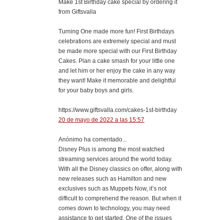
Make 1st Birthday cake special by ordering it
from Giftsvalla
Turning One made more fun! First Birthdays
celebrations are extremely special and must
be made more special with our First Birthday
Cakes. Plan a cake smash for your little one
and let him or her enjoy the cake in any way
they want! Make it memorable and delightful
for your baby boys and girls.
https://www.giftsvalla.com/cakes-1st-birthday
20 de mayo de 2022 a las 15:57
Anónimo ha comentado...
Disney Plus is among the most watched
streaming services around the world today.
With all the Disney classics on offer, along with
new releases such as Hamilton and new
exclusives such as Muppets Now, it’s not
difficult to comprehend the reason. But when it
comes down to technology, you may need
assistance to get started. One of the issues