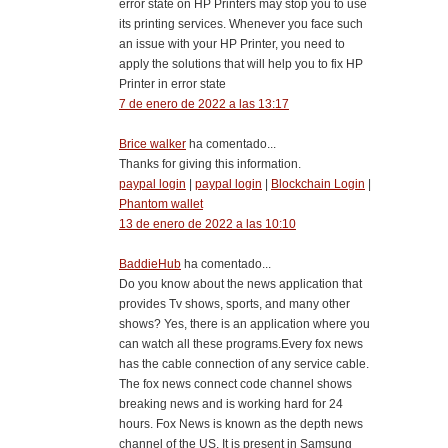
error state on HP Printers may stop you to use
its printing services. Whenever you face such
an issue with your HP Printer, you need to
apply the solutions that will help you to fix HP
Printer in error state
7 de enero de 2022 a las 13:17
Brice walker
ha comentado...
Thanks for giving this information.
paypal login
|
paypal login
|
Blockchain Login
|
Phantom wallet
13 de enero de 2022 a las 10:10
BaddieHub
ha comentado...
Do you know about the news application that
provides Tv shows, sports, and many other
shows? Yes, there is an application where you
can watch all these programs.Every fox news
has the cable connection of any service cable.
The fox news connect code channel shows
breaking news and is working hard for 24
hours. Fox News is known as the depth news
channel of the US. It is present in Samsung