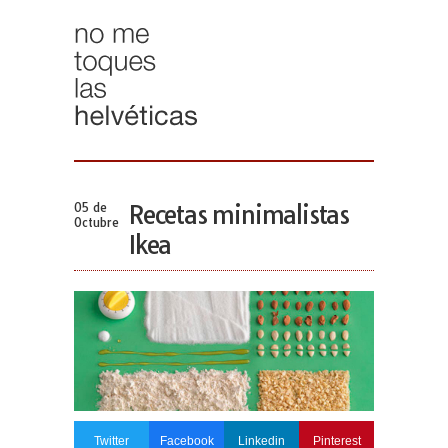
05 de
Recetas minimalistas
Octubre
Ikea
Twitter
Facebook
Linkedin
Pinterest