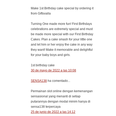
Make 1st Birthday cake special by ordering it
from Giftsvalla
Turning One made more fun! First Birthdays
celebrations are extremely special and must
be made more special with our First Birthday
Cakes. Plan a cake smash for your little one
and let him or her enjoy the cake in any way
they want! Make it memorable and delightful
for your baby boys and girls.
1st birthday cake
30 de mayo de 2022 a las 10:08
SENSA138
ha comentado...
Permainan slot online dengan kemenangan
sensasional yang menanti di setiap
putarannya dengan modal minim hanya di
sensa138 terpercaya
25 de junio de 2022 a las 14:12