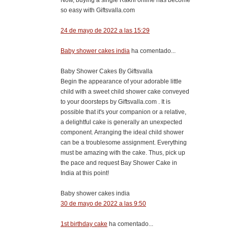
so easy with Giftsvalla.com
24 de mayo de 2022 a las 15:29
Baby shower cakes india
ha comentado...
Baby Shower Cakes By Giftsvalla
Begin the appearance of your adorable little
child with a sweet child shower cake conveyed
to your doorsteps by Giftsvalla.com . It is
possible that it's your companion or a relative,
a delightful cake is generally an unexpected
component. Arranging the ideal child shower
can be a troublesome assignment. Everything
must be amazing with the cake. Thus, pick up
the pace and request Bay Shower Cake in
India at this point!
Baby shower cakes india
30 de mayo de 2022 a las 9:50
1st birthday cake
ha comentado...