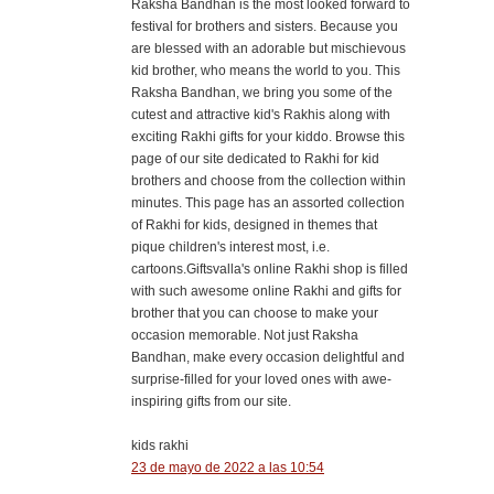
Raksha Bandhan is the most looked forward to
festival for brothers and sisters. Because you
are blessed with an adorable but mischievous
kid brother, who means the world to you. This
Raksha Bandhan, we bring you some of the
cutest and attractive kid's Rakhis along with
exciting Rakhi gifts for your kiddo. Browse this
page of our site dedicated to Rakhi for kid
brothers and choose from the collection within
minutes. This page has an assorted collection
of Rakhi for kids, designed in themes that
pique children's interest most, i.e.
cartoons.Giftsvalla's online Rakhi shop is filled
with such awesome online Rakhi and gifts for
brother that you can choose to make your
occasion memorable. Not just Raksha
Bandhan, make every occasion delightful and
surprise-filled for your loved ones with awe-
inspiring gifts from our site.
kids rakhi
23 de mayo de 2022 a las 10:54