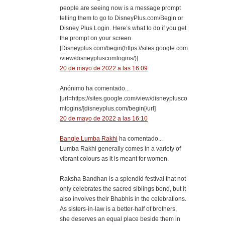
people are seeing now is a message prompt
telling them to go to DisneyPlus.com/Begin or
Disney Plus Login. Here’s what to do if you get
the prompt on your screen
[Disneyplus.com/begin(https://sites.google.com
/view/disneypluscomlogins/)]
20 de mayo de 2022 a las 16:09
Anónimo ha comentado...
[url=https://sites.google.com/view/disneyplusco
mlogins/]disneyplus.com/begin[/url]
20 de mayo de 2022 a las 16:10
Bangle Lumba Rakhi
ha comentado...
Lumba Rakhi generally comes in a variety of
vibrant colours as it is meant for women.
Raksha Bandhan is a splendid festival that not
only celebrates the sacred siblings bond, but it
also involves their Bhabhis in the celebrations.
As sisters-in-law is a better-half of brothers,
she deserves an equal place beside them in