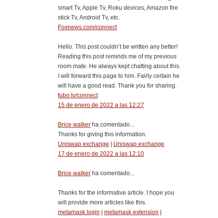
smart Tv, Apple Tv, Roku devices, Amazon fire
stick Tv, Android Tv, etc.
Foxnews.com/connect
Hello. This post couldn’t be written any better!
Reading this post reminds me of my previous
room mate. He always kept chatting about this.
I will forward this page to him. Fairly certain he
will have a good read. Thank you for sharing.
fubo.tv/connect
15 de enero de 2022 a las 12:27
Brice walker
ha comentado...
Thanks for giving this information.
Uniswap exchange
|
Uniswap exchange
17 de enero de 2022 a las 12:10
Brice walker
ha comentado...
Thanks for the informative article. I hope you
will provide more articles like this.
metamask login
|
metamask extension
|