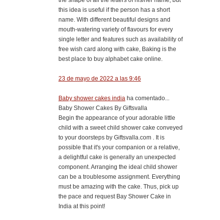
this idea is useful if the person has a short
name. With different beautiful designs and
mouth-watering variety of flavours for every
single letter and features such as availability of
free wish card along with cake, Baking is the
best place to buy alphabet cake online.
23 de mayo de 2022 a las 9:46
Baby shower cakes india
ha comentado...
Baby Shower Cakes By Giftsvalla
Begin the appearance of your adorable little
child with a sweet child shower cake conveyed
to your doorsteps by Giftsvalla.com . It is
possible that it's your companion or a relative,
a delightful cake is generally an unexpected
component. Arranging the ideal child shower
can be a troublesome assignment. Everything
must be amazing with the cake. Thus, pick up
the pace and request Bay Shower Cake in
India at this point!