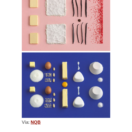
Vía:
NQB