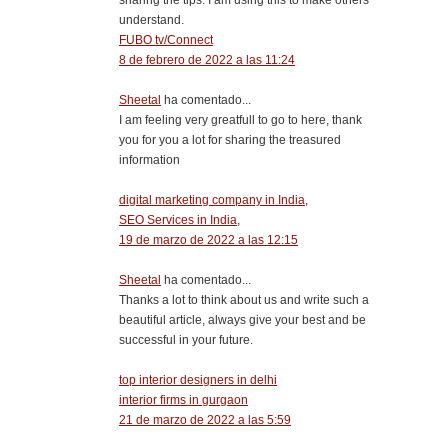
understand.
FUBO tv/Connect
8 de febrero de 2022 a las 11:24
Sheetal
ha comentado...
I am feeling very greatfull to go to here, thank
you for you a lot for sharing the treasured
information
digital marketing company in India
,
SEO Services in India
,
19 de marzo de 2022 a las 12:15
Sheetal
ha comentado...
Thanks a lot to think about us and write such a
beautiful article, always give your best and be
successful in your future.
top interior designers in delhi
interior firms in gurgaon
21 de marzo de 2022 a las 5:59