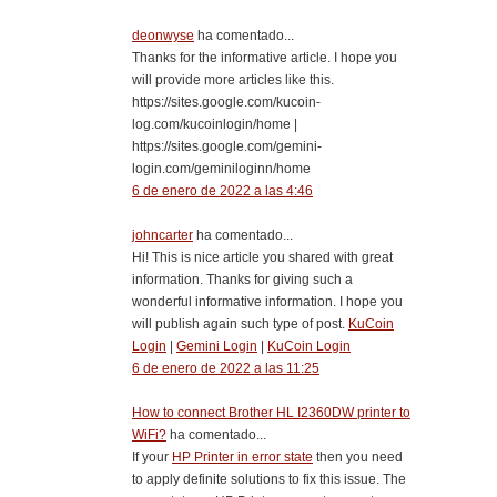
deonwyse
ha comentado...
Thanks for the informative article. I hope you
will provide more articles like this.
https://sites.google.com/kucoin-
log.com/kucoinlogin/home |
https://sites.google.com/gemini-
login.com/geminiloginn/home
6 de enero de 2022 a las 4:46
johncarter
ha comentado...
Hi! This is nice article you shared with great
information. Thanks for giving such a
wonderful informative information. I hope you
will publish again such type of post.
KuCoin
Login
|
Gemini Login
|
KuCoin Login
6 de enero de 2022 a las 11:25
How to connect Brother HL I2360DW printer to
WiFi?
ha comentado...
If your
HP Printer in error state
then you need
to apply definite solutions to fix this issue. The