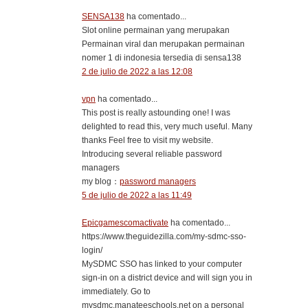
SENSA138
ha comentado...
Slot online permainan yang merupakan
Permainan viral dan merupakan permainan
nomer 1 di indonesia tersedia di sensa138
2 de julio de 2022 a las 12:08
vpn
ha comentado...
This post is really astounding one! I was
delighted to read this, very much useful. Many
thanks Feel free to visit my website.
Introducing several reliable password
managers
my blog：
password managers
5 de julio de 2022 a las 11:49
Epicgamescomactivate
ha comentado...
https://www.theguidezilla.com/my-sdmc-sso-
login/
MySDMC SSO has linked to your computer
sign-in on a district device and will sign you in
immediately. Go to
mysdmc.manateeschools.net on a personal