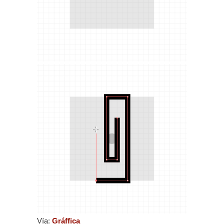
Vía:
Gráffica