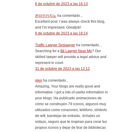
6 de octubre de 2023 a las 16:13
온라인카지노
ha comentado...
Excellent post. I was always check this blog,
and I’m impressed. Greatjob!
6 de octubre de 2023 a las 16:14
Traffic Lawyer Sirslawyer
ha comentado...
Searching for a
Bk Lawyer Near Me
? Our
skilled lawyer will provide a legal advice and
represent in court.
31 de octubre de 2023 a las 12:12
glen
ha comentado...
Amazing, Your blogs are really good and
informative. I got a lots of useful information in
your blogs. Ha publicado animaciones de
cómo se construyen 79 iconos, algunos muy
utilizados como corazones, teléfono, símbolo
de wifi, bandejar de entrada...échales un
vistazo, seguro que te inspiran para crear tus
propios iconos y dejar de tirar de bibliotecas