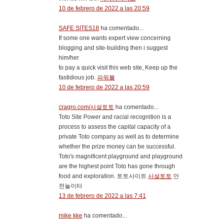
10 de febrero de 2022 a las 20:59
SAFE SITES18
ha comentado...
If some one wants expert view concerning
blogging and site-building then i suggest
him/her
to pay a quick visit this web site, Keep up the
fastidious job.
파워볼
10 de febrero de 2022 a las 20:59
cragro.com/사설토토
ha comentado...
Toto Site Power and racial recognition is a
process to assess the capital capacity of a
private Toto company as well as to determine
whether the prize money can be successful.
Toto's magnificent playground and playground
are the highest point Toto has gone through
food and exploration. 토토사이트
사설토토
안
전놀이터
13 de febrero de 2022 a las 7:41
mike kke
ha comentado...