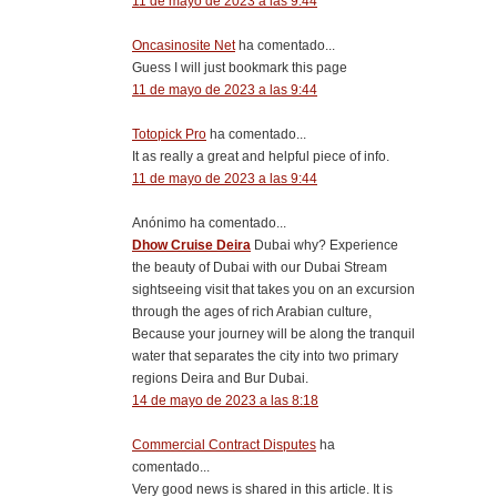
11 de mayo de 2023 a las 9:44
Oncasinosite Net
ha comentado...
Guess I will just bookmark this page
11 de mayo de 2023 a las 9:44
Totopick Pro
ha comentado...
It as really a great and helpful piece of info.
11 de mayo de 2023 a las 9:44
Anónimo ha comentado...
Dhow Cruise Deira
Dubai why? Experience
the beauty of Dubai with our Dubai Stream
sightseeing visit that takes you on an excursion
through the ages of rich Arabian culture,
Because your journey will be along the tranquil
water that separates the city into two primary
regions Deira and Bur Dubai.
14 de mayo de 2023 a las 8:18
Commercial Contract Disputes
ha
comentado...
Very good news is shared in this article. It is