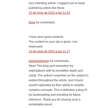
very intresting article. I suggest you to keep
publishing article like these.
12 de junio de 2023 a las 12:22
Nora
ha comentado...
I have seen good contents.
The content on your site is great. I am
impressed
13 de junio de 2023 a las 11:17
jamesanderson
ha comentado...
Wow! This blog post exceeded my
expectations with its incredible depth and
clarity. The author's expertise on the subject is
evident throughout the article, and I found
myself captivated by their ability to simplify
complex concepts. This is definitely a blog I'll
be bookmarking and revisiting for future
reference. Thank you for sharing such a
remarkable piece!