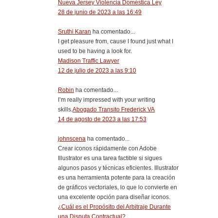
Nueva Jersey Violencia Doméstica Ley
28 de junio de 2023 a las 16:49
Sruthi Karan
ha comentado...
I get pleasure from, cause I found just what I
used to be having a look for.
Madison Traffic Lawyer
12 de julio de 2023 a las 9:10
Robin
ha comentado...
I’m really impressed with your writing
skills.
Abogado Transito Frederick VA
14 de agosto de 2023 a las 17:53
johnscena
ha comentado...
Crear iconos rápidamente con Adobe
Illustrator es una tarea factible si sigues
algunos pasos y técnicas eficientes. Illustrator
es una herramienta potente para la creación
de gráficos vectoriales, lo que lo convierte en
una excelente opción para diseñar iconos.
¿Cuál es el Propósito del Arbitraje Durante
una Disputa Contractual?