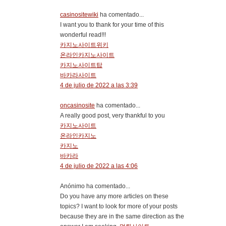
casinositewiki
ha comentado...
I want you to thank for your time of this
wonderful read!!!
카지노사이트위키
온라인카지노사이트
카지노사이트탑
바카라사이트
4 de julio de 2022 a las 3:39
oncasinosite
ha comentado...
A really good post, very thankful to you
카지노사이트
온라인카지노
카지노
바카라
4 de julio de 2022 a las 4:06
Anónimo ha comentado...
Do you have any more articles on these
topics? I want to look for more of your posts
because they are in the same direction as the