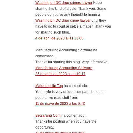
Washington DC drug crimes lawyer
Keep
sharing this kind of article, Thank you. Some
people don’t give any thought to hiring a
Washington DC drug crime lawyer
until they
have to go to court or settle a matter. Thank you
for sharing such blog.
4 de abril de 2023 a las 13:05
Manufacturing Accounting Software ha
comentado...
Thanks for sharing this blog. Very informative.
Manufacturing Accounting Software
25 de abril de 2023 a las 19:17
Majortotosite Top
ha comentado...
Your style is very unique compared to other
people I’ve read stuff from.
11 de mayo de 2023 a las 9:43
Betsarang Com
ha comentado...
Thanks for posting when you have the
opportunity,