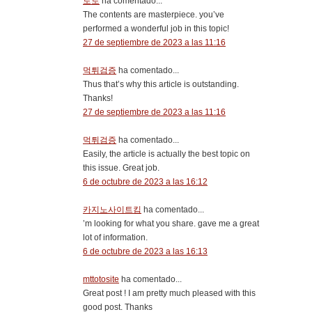
토토
ha comentado...
The contents are masterpiece. you’ve
performed a wonderful job in this topic!
27 de septiembre de 2023 a las 11:16
먹튀검증
ha comentado...
Thus that’s why this article is outstanding.
Thanks!
27 de septiembre de 2023 a las 11:16
먹튀검증
ha comentado...
Easily, the article is actually the best topic on
this issue. Great job.
6 de octubre de 2023 a las 16:12
카지노사이트킴
ha comentado...
’m looking for what you share. gave me a great
lot of information.
6 de octubre de 2023 a las 16:13
mttotosite
ha comentado...
Great post ! I am pretty much pleased with this
good post. Thanks