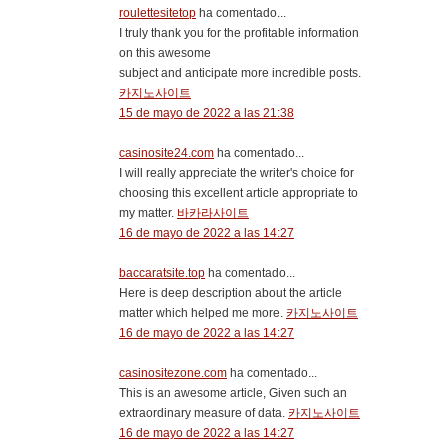
roulettesitetop
ha comentado...
I truly thank you for the profitable information
on this awesome
subject and anticipate more incredible posts.
카지노사이트
15 de mayo de 2022 a las 21:38
casinosite24.com
ha comentado...
I will really appreciate the writer's choice for
choosing this excellent article appropriate to
my matter.
바카라사이트
16 de mayo de 2022 a las 14:27
baccaratsite.top
ha comentado...
Here is deep description about the article
matter which helped me more.
카지노사이트
16 de mayo de 2022 a las 14:27
casinositezone.com
ha comentado...
This is an awesome article, Given such an
extraordinary measure of data.
카지노사이트
16 de mayo de 2022 a las 14:27