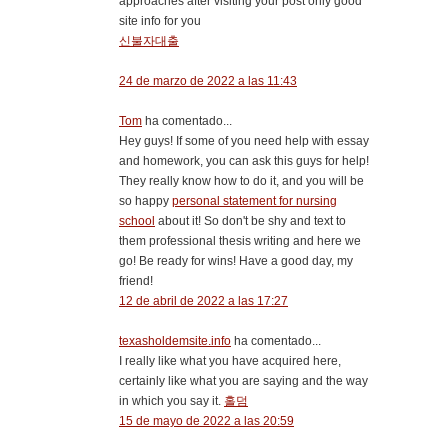
approaches after visiting your post only good
site info for you
신불자대출
24 de marzo de 2022 a las 11:43
Tom
ha comentado...
Hey guys! If some of you need help with essay
and homework, you can ask this guys for help!
They really know how to do it, and you will be
so happy
personal statement for nursing
school
about it! So don't be shy and text to
them professional thesis writing and here we
go! Be ready for wins! Have a good day, my
friend!
12 de abril de 2022 a las 17:27
texasholdemsite.info
ha comentado...
I really like what you have acquired here,
certainly like what you are saying and the way
in which you say it.
홀덤
15 de mayo de 2022 a las 20:59