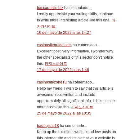
baccaratsite.biz
ha comentado...
I really appreciate your writing skills, continue
to write more interesting article like this one.
바
카라사이트
16 de mayo de 2022 a las 14:27
casinositeguide.com
ha comentado...
Excellent post, very informative. I wonder why
the other specialists of this sector don’t notice
this.
카지노사이트
17 de mayo de 2022 a las 1:46
casinositezone18
ha comentado...
Hello my friend! I wish to say that this article is
awesome, nice written and include
approximately all significant info. I’d like to see
more posts like this.
카지노사이트
25 de mayo de 2022 a las 10:35
badugisite18
ha comentado...
Keep up the excellent work, I read few posts on
this internet site and I think that your website is