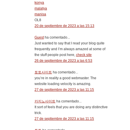
konya
malatya
manisa
OL8
20 de septiembre de 2023 a las 15:13
Guest
ha comentado...
Just wanted to say that I read your blog quite
frequently and I’m always amazed at some of
the stuff people post here,
check site
26 de septiembre de 2023 a las 6:53
토토사이트
ha comentado...
you’re in reality a good webmaster. The
website loading velocity is amazing.
27 de septiembre de 2023 a las 11:15
카지노사이트
ha comentado...
It sort of feels that you are doing any distinctive
trick.
27 de septiembre de 2023 a las 11:15