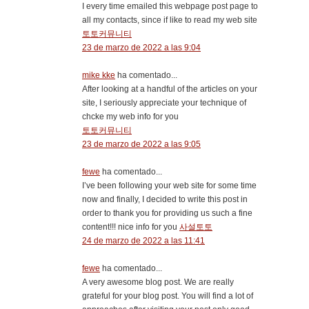
I every time emailed this webpage post page to
all my contacts, since if like to read my web site
토토커뮤니티
23 de marzo de 2022 a las 9:04
mike kke
ha comentado...
After looking at a handful of the articles on your
site, I seriously appreciate your technique of
chcke my web info for you
토토커뮤니티
23 de marzo de 2022 a las 9:05
fewe
ha comentado...
I’ve been following your web site for some time
now and finally, I decided to write this post in
order to thank you for providing us such a fine
content!!! nice info for you
사설토토
24 de marzo de 2022 a las 11:41
fewe
ha comentado...
A very awesome blog post. We are really
grateful for your blog post. You will find a lot of