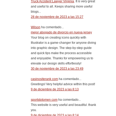
Truck Accident Lawyer Virginia
. It is very great
and useful to all. Keeps sharing more useful
blogs...
28 de noviembre de 2023 a las 15:27
Wilson
ha comentado...
mejor abogado de divorcio en nueva jersey
Your blog on creating icons quickly with
Illustrator is a game-changer for anyone diving
into graphic design. The step-by-step guide
and quick tips make the process accessible
and enjoyable. Thanks for empowering us to
elevate our design skills effortlessly!
30 de noviembre de 2023 a las 23:49
casinositerank com
ha comentado...
Greetings! Very helpful advice within this post!
9 de diciembre de 2023 a las 8:13
sportstotomen com
ha comentado...
This website is very useful and beautiful. thank
you.
9 de diciembre de 2023 a las 8:14