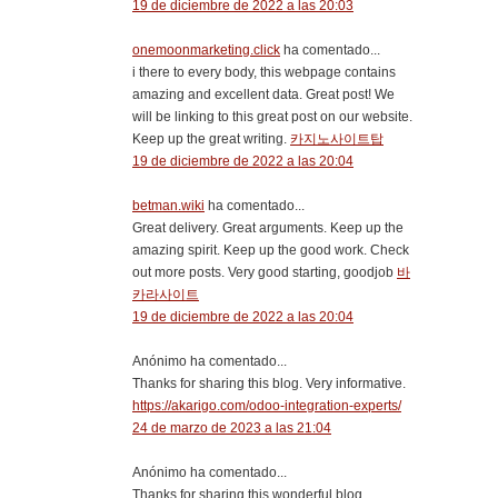
19 de diciembre de 2022 a las 20:03
onemoonmarketing.click
ha comentado...
i there to every body, this webpage contains
amazing and excellent data. Great post! We
will be linking to this great post on our website.
Keep up the great writing.
카지노사이트탑
19 de diciembre de 2022 a las 20:04
betman.wiki
ha comentado...
Great delivery. Great arguments. Keep up the
amazing spirit. Keep up the good work. Check
out more posts. Very good starting, goodjob
바
카라사이트
19 de diciembre de 2022 a las 20:04
Anónimo ha comentado...
Thanks for sharing this blog. Very informative.
https://akarigo.com/odoo-integration-experts/
24 de marzo de 2023 a las 21:04
Anónimo ha comentado...
Thanks for sharing this wonderful blog.