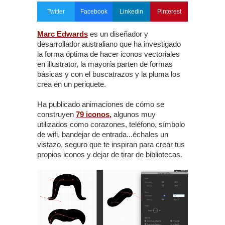
Twitter
Facebook
Linkedin
Pinterest
Marc Edwards
es un diseñador y
desarrollador australiano que ha investigado
la forma óptima de hacer iconos vectoriales
en illustrator, la mayoría parten de formas
básicas y con el buscatrazos y la pluma los
crea en un periquete.
Ha publicado animaciones de cómo se
construyen
79 iconos
,
algunos muy
utilizados como corazones, teléfono, símbolo
de wifi, bandejar de entrada...échales un
vistazo, seguro que te inspiran para crear tus
propios iconos y dejar de tirar de bibliotecas.