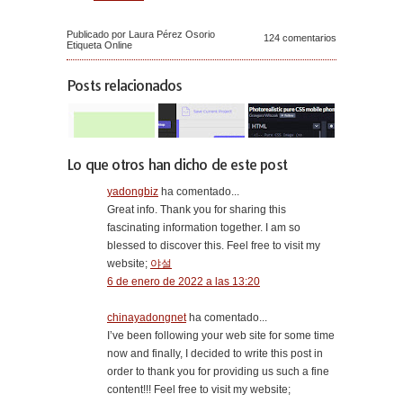
Publicado por Laura Pérez Osorio
124 comentarios
Etiqueta
Online
Posts relacionados
Lo que otros han dicho de este post
yadongbiz
ha comentado...
Great info. Thank you for sharing this
fascinating information together. I am so
blessed to discover this. Feel free to visit my
website;
야설
6 de enero de 2022 a las 13:20
chinayadongnet
ha comentado...
I’ve been following your web site for some time
now and finally, I decided to write this post in
order to thank you for providing us such a fine
content!!! Feel free to visit my website;