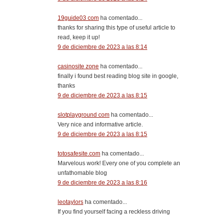
19guide03 com
ha comentado...
thanks for sharing this type of useful article to
read, keep it up!
9 de diciembre de 2023 a las 8:14
casinosite zone
ha comentado...
finally i found best reading blog site in google,
thanks
9 de diciembre de 2023 a las 8:15
slotplayground com
ha comentado...
Very nice and informative article.
9 de diciembre de 2023 a las 8:15
totosafesite.com
ha comentado...
Marvelous work! Every one of you complete an
unfathomable blog
9 de diciembre de 2023 a las 8:16
leotaylors
ha comentado...
If you find yourself facing a reckless driving