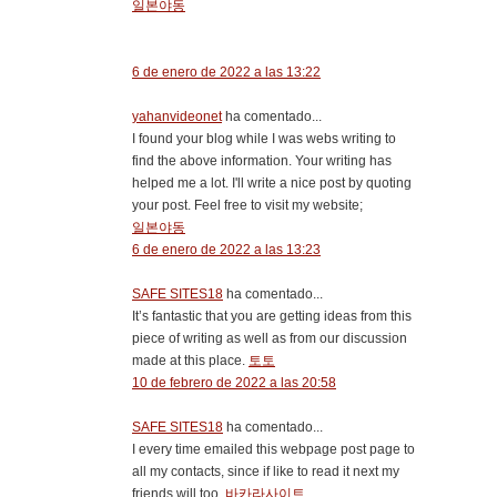
일본야동
6 de enero de 2022 a las 13:22
yahanvideonet
ha comentado...
I found your blog while I was webs writing to
find the above information. Your writing has
helped me a lot. I'll write a nice post by quoting
your post. Feel free to visit my website;
일본야동
6 de enero de 2022 a las 13:23
SAFE SITES18
ha comentado...
It’s fantastic that you are getting ideas from this
piece of writing as well as from our discussion
made at this place.
토토
10 de febrero de 2022 a las 20:58
SAFE SITES18
ha comentado...
I every time emailed this webpage post page to
all my contacts, since if like to read it next my
friends will too.
바카라사이트