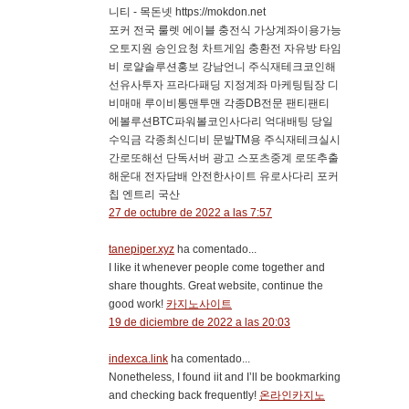
니티 - 목돈넷 https://mokdon.net
포커 전국 룰렛 에이블 충전식 가상계좌이용가능
오토지원 승인요청 차트게임 충환전 자유방 타임
비 로얄솔루션홍보 강남언니 주식재테크코인해
선유사투자 프라다패딩 지정계좌 마케팅팀장 디
비매매 루이비통맨투맨 각종DB전문 팬티팬티
에볼루션BTC파워볼코인사다리 억대배팅 당일
수익금 각종최신디비 문발TM용 주식재테크실시
간로또해선 단독서버 광고 스포츠중계 로또추출
해운대 전자담배 안전한사이트 유로사다리 포커
칩 엔트리 국산
27 de octubre de 2022 a las 7:57
tanepiper.xyz
ha comentado...
I like it whenever people come together and
share thoughts. Great website, continue the
good work!
카지노사이트
19 de diciembre de 2022 a las 20:03
indexca.link
ha comentado...
Nonetheless, I found iit and I’ll be bookmarking
and checking back frequently!
온라인카지노