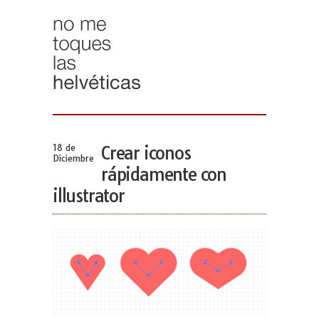
18 de
Crear iconos
Diciembre
rápidamente con
illustrator