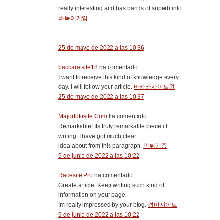
really interesting and has bands of superb info.
바둑이게임
25 de mayo de 2022 a las 10:36
baccaratsite18
ha comentado...
I want to receive this kind of knowledge every
day. I will follow your article.
바카라사이트윈
25 de mayo de 2022 a las 10:37
Majortotosite Com
ha comentado...
Remarkable! Its truly remarkable piece of
writing, I have got much clear
idea about from this paragraph.
먹튀검증
9 de junio de 2022 a las 10:22
Racesite Pro
ha comentado...
Greate article. Keep writing such kind of
information on your page.
Im really impressed by your blog.
경마사이트
9 de junio de 2022 a las 10:22