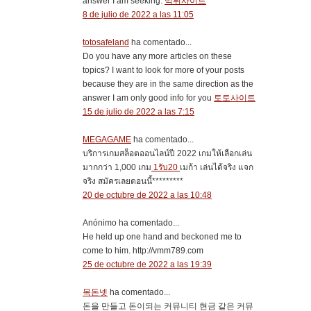
answer I am seeking.
먹튀사이트
8 de julio de 2022 a las 11:05
totosafeland
ha comentado...
Do you have any more articles on these
topics? I want to look for more of your posts
because they are in the same direction as the
answer I am only good info for you
토토사이트
15 de julio de 2022 a las 7:15
MEGAGAME
ha comentado...
บริการเกมสล็อตออนไลน์ปี 2022 เกมให้เลือกเล่น
มากกว่า 1,000 เกม
1รับ20
เมก้า เล่นได้จริง แจก
จริง สมัครเลยตอนนี้*********
20 de octubre de 2022 a las 10:48
Anónimo ha comentado...
He held up one hand and beckoned me to
come to him. http://vmm789.com
25 de octubre de 2022 a las 19:39
목돈넷
ha comentado...
돈을 만들고 돈이되는 커뮤니티 현금 같은 커뮤