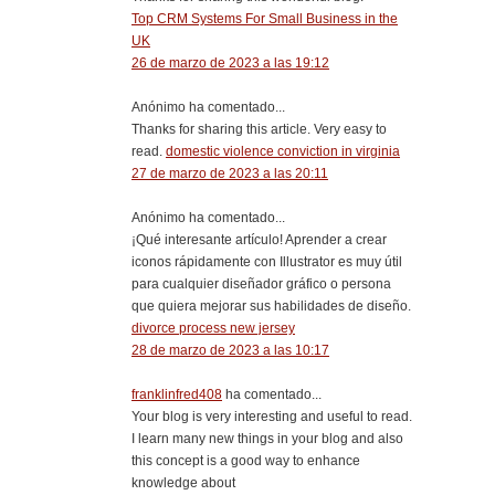
Top CRM Systems For Small Business in the
UK
26 de marzo de 2023 a las 19:12
Anónimo ha comentado...
Thanks for sharing this article. Very easy to
read.
domestic violence conviction in virginia
27 de marzo de 2023 a las 20:11
Anónimo ha comentado...
¡Qué interesante artículo! Aprender a crear
iconos rápidamente con Illustrator es muy útil
para cualquier diseñador gráfico o persona
que quiera mejorar sus habilidades de diseño.
divorce process new jersey
28 de marzo de 2023 a las 10:17
franklinfred408
ha comentado...
Your blog is very interesting and useful to read.
I learn many new things in your blog and also
this concept is a good way to enhance
knowledge about