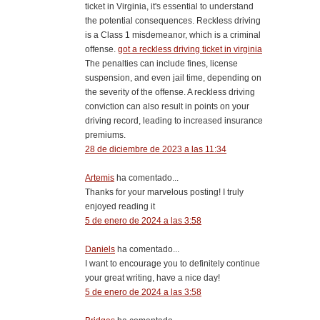
ticket in Virginia, it's essential to understand
the potential consequences. Reckless driving
is a Class 1 misdemeanor, which is a criminal
offense.
got a reckless driving ticket in virginia
The penalties can include fines, license
suspension, and even jail time, depending on
the severity of the offense. A reckless driving
conviction can also result in points on your
driving record, leading to increased insurance
premiums.
28 de diciembre de 2023 a las 11:34
Artemis
ha comentado...
Thanks for your marvelous posting! I truly
enjoyed reading it
5 de enero de 2024 a las 3:58
Daniels
ha comentado...
I want to encourage you to definitely continue
your great writing, have a nice day!
5 de enero de 2024 a las 3:58