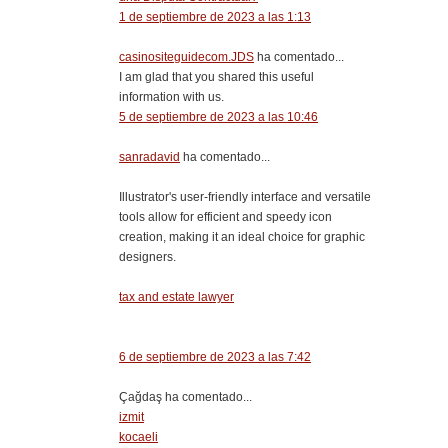
1 de septiembre de 2023 a las 1:13
casinositeguidecom.JDS
ha comentado...
I am glad that you shared this useful
information with us.
5 de septiembre de 2023 a las 10:46
sanradavid
ha comentado...
Illustrator's user-friendly interface and versatile
tools allow for efficient and speedy icon
creation, making it an ideal choice for graphic
designers.
tax and estate lawyer
6 de septiembre de 2023 a las 7:42
Çağdaş ha comentado...
izmit
kocaeli