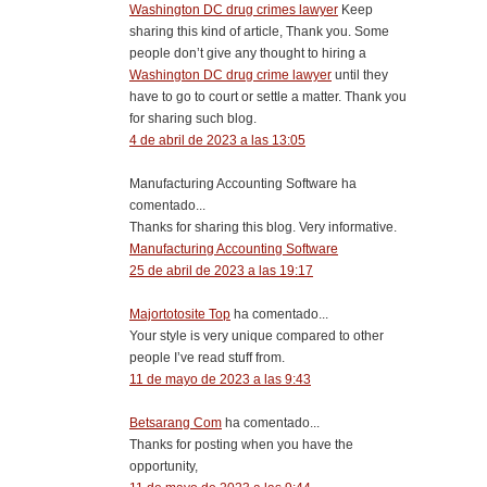
Washington DC drug crimes lawyer
Keep
sharing this kind of article, Thank you. Some
people don’t give any thought to hiring a
Washington DC drug crime lawyer
until they
have to go to court or settle a matter. Thank you
for sharing such blog.
4 de abril de 2023 a las 13:05
Manufacturing Accounting Software ha
comentado...
Thanks for sharing this blog. Very informative.
Manufacturing Accounting Software
25 de abril de 2023 a las 19:17
Majortotosite Top
ha comentado...
Your style is very unique compared to other
people I’ve read stuff from.
11 de mayo de 2023 a las 9:43
Betsarang Com
ha comentado...
Thanks for posting when you have the
opportunity,