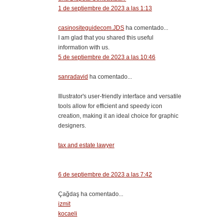
1 de septiembre de 2023 a las 1:13
casinositeguidecom.JDS
ha comentado...
I am glad that you shared this useful
information with us.
5 de septiembre de 2023 a las 10:46
sanradavid
ha comentado...
Illustrator's user-friendly interface and versatile
tools allow for efficient and speedy icon
creation, making it an ideal choice for graphic
designers.
tax and estate lawyer
6 de septiembre de 2023 a las 7:42
Çağdaş ha comentado...
izmit
kocaeli