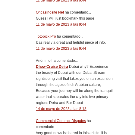
11 de mayo de 2023 a las 9:44
Oncasinosite Net
ha comentado...
Guess I will just bookmark this page
11 de mayo de 2023 a las 9:44
Totopick Pro
ha comentado...
It as really a great and helpful piece of info.
11 de mayo de 2023 a las 9:44
Anónimo ha comentado...
Dhow Cruise Deira
Dubai why? Experience
the beauty of Dubai with our Dubai Stream
sightseeing visit that takes you on an excursion
through the ages of rich Arabian culture,
Because your journey will be along the tranquil
water that separates the city into two primary
regions Deira and Bur Dubai.
14 de mayo de 2023 a las 8:18
Commercial Contract Disputes
ha
comentado...
Very good news is shared in this article. It is