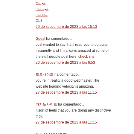
konya
malatya
manisa
OL8
20 de septiembre de 2023 a las 15:13
Guest
ha comentado...
Just wanted to say that I read your blog quite
frequently and I’m always amazed at some of
the stuff people post here,
check site
26 de septiembre de 2023 a las 6:53
토토사이트
ha comentado...
you’re in reality a good webmaster. The
website loading velocity is amazing.
27 de septiembre de 2023 a las 11:15
카지노사이트
ha comentado...
It sort of feels that you are doing any distinctive
trick.
27 de septiembre de 2023 a las 11:15