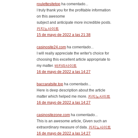
roulettesitetop
ha comentado...
I truly thank you for the profitable information
on this awesome
subject and anticipate more incredible posts.
카지노사이트
15 de mayo de 2022 a las 21:38
casinosite24.com
ha comentado...
I will really appreciate the writer's choice for
choosing this excellent article appropriate to
my matter.
바카라사이트
16 de mayo de 2022 a las 14:27
baccaratsite.top
ha comentado...
Here is deep description about the article
matter which helped me more.
카지노사이트
16 de mayo de 2022 a las 14:27
casinositezone.com
ha comentado...
This is an awesome article, Given such an
extraordinary measure of data.
카지노사이트
16 de mayo de 2022 a las 14:27