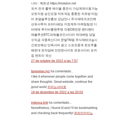
니티 - 목돈넷 https://mokdon.net
포커 전국 룰렛 에이블 충전식 가상계좌이용가능
오토지원 승인요청 차트게임 충환전 자유방 타임
비 로얄솔루션홍보 강남언니 주식재테크코인해
선유사투자 프라다패딩 지정계좌 마케팅팀장 디
비매매 루이비통맨투맨 각종DB전문 팬티팬티
에볼루션BTC파워볼코인사다리 억대배팅 당일
수익금 각종최신디비 문발TM용 주식재테크실시
간로또해선 단독서버 광고 스포츠중계 로또추출
해운대 전자담배 안전한사이트 유로사다리 포커
칩 엔트리 국산
27 de octubre de 2022 a las 7:57
tanepiper.xyz
ha comentado...
I like it whenever people come together and
share thoughts. Great website, continue the
good work!
카지노사이트
19 de diciembre de 2022 a las 20:03
indexca.link
ha comentado...
Nonetheless, I found iit and I’ll be bookmarking
and checking back frequently!
온라인카지노