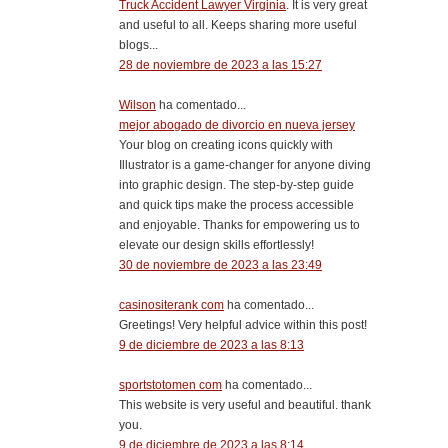
Truck Accident Lawyer Virginia
. It is very great
and useful to all. Keeps sharing more useful
blogs...
28 de noviembre de 2023 a las 15:27
Wilson
ha comentado...
mejor abogado de divorcio en nueva jersey
Your blog on creating icons quickly with
Illustrator is a game-changer for anyone diving
into graphic design. The step-by-step guide
and quick tips make the process accessible
and enjoyable. Thanks for empowering us to
elevate our design skills effortlessly!
30 de noviembre de 2023 a las 23:49
casinositerank com
ha comentado...
Greetings! Very helpful advice within this post!
9 de diciembre de 2023 a las 8:13
sportstotomen com
ha comentado...
This website is very useful and beautiful. thank
you.
9 de diciembre de 2023 a las 8:14