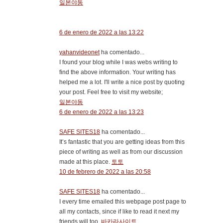
일본야동
6 de enero de 2022 a las 13:22
yahanvideonet
ha comentado...
I found your blog while I was webs writing to
find the above information. Your writing has
helped me a lot. I'll write a nice post by quoting
your post. Feel free to visit my website;
일본야동
6 de enero de 2022 a las 13:23
SAFE SITES18
ha comentado...
It’s fantastic that you are getting ideas from this
piece of writing as well as from our discussion
made at this place.
토토
10 de febrero de 2022 a las 20:58
SAFE SITES18
ha comentado...
I every time emailed this webpage post page to
all my contacts, since if like to read it next my
friends will too.
바카라사이트