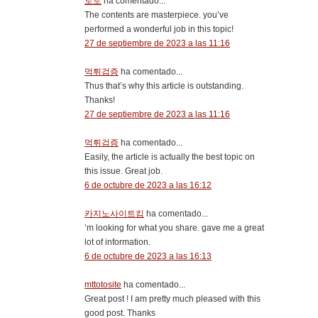
토토
ha comentado...
The contents are masterpiece. you’ve
performed a wonderful job in this topic!
27 de septiembre de 2023 a las 11:16
먹튀검증
ha comentado...
Thus that’s why this article is outstanding.
Thanks!
27 de septiembre de 2023 a las 11:16
먹튀검증
ha comentado...
Easily, the article is actually the best topic on
this issue. Great job.
6 de octubre de 2023 a las 16:12
카지노사이트킴
ha comentado...
’m looking for what you share. gave me a great
lot of information.
6 de octubre de 2023 a las 16:13
mttotosite
ha comentado...
Great post ! I am pretty much pleased with this
good post. Thanks