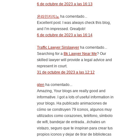
6 de octubre de 2023 a las 16:13
온라인카지노
ha comentado...
Excellent post. I was always check this blog,
and I’m impressed. Greatjob!
6 de octubre de 2023 a las 16:14
Traffic Lawyer Sirslawyer
ha comentado...
Searching for a
Bk Lawyer Near Me
? Our
skilled lawyer will provide a legal advice and
represent in court.
31 de octubre de 2023 a las 12:12
glen
ha comentado...
Amazing, Your blogs are really good and
informative. I got a lots of useful information in
your blogs. Ha publicado animaciones de
cómo se construyen 79 iconos, algunos muy
utilizados como corazones, teléfono, símbolo
de wifi, bandejar de entrada...échales un
vistazo, seguro que te inspiran para crear tus
propios iconos y dejar de tirar de bibliotecas