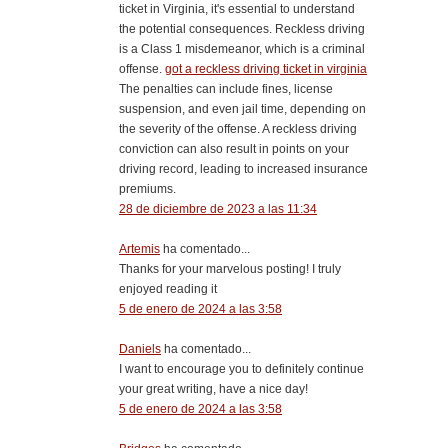
ticket in Virginia, it's essential to understand
the potential consequences. Reckless driving
is a Class 1 misdemeanor, which is a criminal
offense.
got a reckless driving ticket in virginia
The penalties can include fines, license
suspension, and even jail time, depending on
the severity of the offense. A reckless driving
conviction can also result in points on your
driving record, leading to increased insurance
premiums.
28 de diciembre de 2023 a las 11:34
Artemis
ha comentado...
Thanks for your marvelous posting! I truly
enjoyed reading it
5 de enero de 2024 a las 3:58
Daniels
ha comentado...
I want to encourage you to definitely continue
your great writing, have a nice day!
5 de enero de 2024 a las 3:58