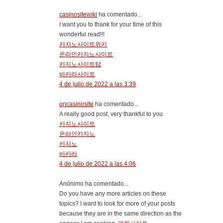
casinositewiki
ha comentado...
I want you to thank for your time of this
wonderful read!!!
카지노사이트위키
온라인카지노사이트
카지노사이트탑
바카라사이트
4 de julio de 2022 a las 3:39
oncasinosite
ha comentado...
A really good post, very thankful to you
카지노사이트
온라인카지노
카지노
바카라
4 de julio de 2022 a las 4:06
Anónimo ha comentado...
Do you have any more articles on these
topics? I want to look for more of your posts
because they are in the same direction as the