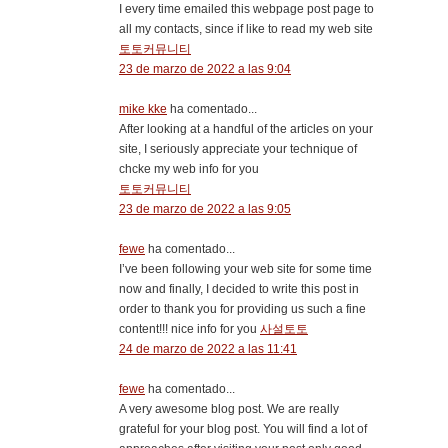
I every time emailed this webpage post page to
all my contacts, since if like to read my web site
토토커뮤니티
23 de marzo de 2022 a las 9:04
mike kke
ha comentado...
After looking at a handful of the articles on your
site, I seriously appreciate your technique of
chcke my web info for you
토토커뮤니티
23 de marzo de 2022 a las 9:05
fewe
ha comentado...
I’ve been following your web site for some time
now and finally, I decided to write this post in
order to thank you for providing us such a fine
content!!! nice info for you
사설토토
24 de marzo de 2022 a las 11:41
fewe
ha comentado...
A very awesome blog post. We are really
grateful for your blog post. You will find a lot of