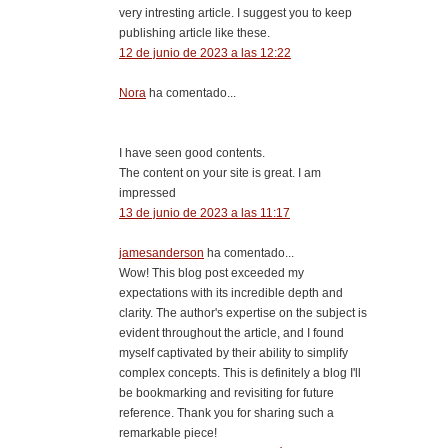
very intresting article. I suggest you to keep
publishing article like these.
12 de junio de 2023 a las 12:22
Nora
ha comentado...
I have seen good contents.
The content on your site is great. I am
impressed
13 de junio de 2023 a las 11:17
jamesanderson
ha comentado...
Wow! This blog post exceeded my
expectations with its incredible depth and
clarity. The author's expertise on the subject is
evident throughout the article, and I found
myself captivated by their ability to simplify
complex concepts. This is definitely a blog I'll
be bookmarking and revisiting for future
reference. Thank you for sharing such a
remarkable piece!