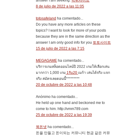
answer I am seeking.
먹튀사이트
8 de julio de 2022 a las 11:05
totosafeland
ha comentado...
Do you have any more articles on these
topics? I want to look for more of your posts
because they are in the same direction as the
answer I am only good info for you
토토사이트
15 de julio de 2022 a las 7:15
MEGAGAME
ha comentado...
บริการเกมสล็อตออนไลน์ปี 2022 เกมให้เลือกเล่น
มากกว่า 1,000 เกม
1รับ20
เมก้า เล่นได้จริง แจก
จริง สมัครเลยตอนนี้*********
20 de octubre de 2022 a las 10:48
Anónimo ha comentado...
He held up one hand and beckoned me to
come to him. http://vmm789.com
25 de octubre de 2022 a las 19:39
목돈넷
ha comentado...
돈을 만들고 돈이되는 커뮤니티 현금 같은 커뮤