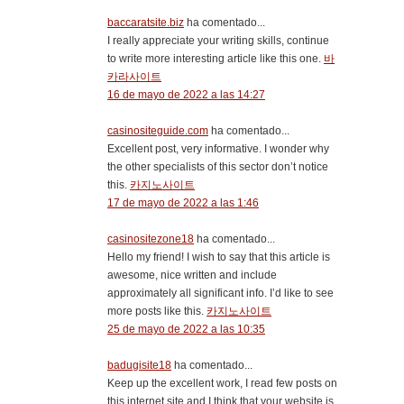
baccaratsite.biz
ha comentado...
I really appreciate your writing skills, continue
to write more interesting article like this one.
바
카라사이트
16 de mayo de 2022 a las 14:27
casinositeguide.com
ha comentado...
Excellent post, very informative. I wonder why
the other specialists of this sector don’t notice
this.
카지노사이트
17 de mayo de 2022 a las 1:46
casinositezone18
ha comentado...
Hello my friend! I wish to say that this article is
awesome, nice written and include
approximately all significant info. I’d like to see
more posts like this.
카지노사이트
25 de mayo de 2022 a las 10:35
badugisite18
ha comentado...
Keep up the excellent work, I read few posts on
this internet site and I think that your website is