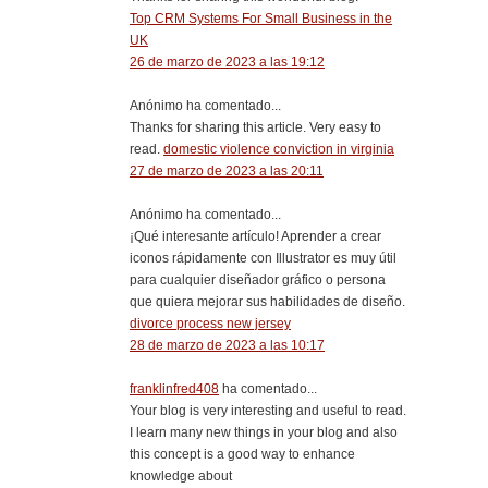
Top CRM Systems For Small Business in the
UK
26 de marzo de 2023 a las 19:12
Anónimo ha comentado...
Thanks for sharing this article. Very easy to
read.
domestic violence conviction in virginia
27 de marzo de 2023 a las 20:11
Anónimo ha comentado...
¡Qué interesante artículo! Aprender a crear
iconos rápidamente con Illustrator es muy útil
para cualquier diseñador gráfico o persona
que quiera mejorar sus habilidades de diseño.
divorce process new jersey
28 de marzo de 2023 a las 10:17
franklinfred408
ha comentado...
Your blog is very interesting and useful to read.
I learn many new things in your blog and also
this concept is a good way to enhance
knowledge about