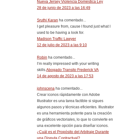
Nueva Jersey Violencia Doméstica Ley
28 de junio de 2023 a las 16:49
Sruthi Karan
ha comentado...
I get pleasure from, cause I found just what I
used to be having a look for.
Madison Traffic Lawyer
12 de julio de 2023 a las 9:10
Robin
ha comentado...
I’m really impressed with your writing
skills.
Abogado Transito Frederick VA
14 de agosto de 2023 a las 17:53
johnscena
ha comentado...
Crear iconos rápidamente con Adobe
Illustrator es una tarea factible si sigues
algunos pasos y técnicas eficientes. Illustrator
es una herramienta potente para la creación
de gráficos vectoriales, lo que lo convierte en
una excelente opción para diseñar iconos.
¿Cuál es el Propósito del Arbitraje Durante
una Disputa Contractual?