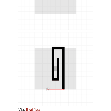
Vía:
Gráffica