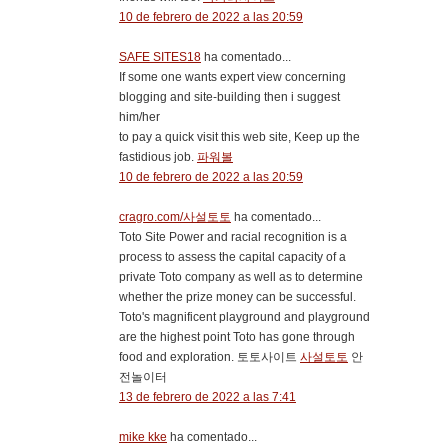
10 de febrero de 2022 a las 20:59
SAFE SITES18
ha comentado...
If some one wants expert view concerning
blogging and site-building then i suggest
him/her
to pay a quick visit this web site, Keep up the
fastidious job.
파워볼
10 de febrero de 2022 a las 20:59
cragro.com/사설토토
ha comentado...
Toto Site Power and racial recognition is a
process to assess the capital capacity of a
private Toto company as well as to determine
whether the prize money can be successful.
Toto's magnificent playground and playground
are the highest point Toto has gone through
food and exploration. 토토사이트
사설토토
안
전놀이터
13 de febrero de 2022 a las 7:41
mike kke
ha comentado...