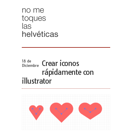
18 de
Crear iconos
Diciembre
rápidamente con
illustrator