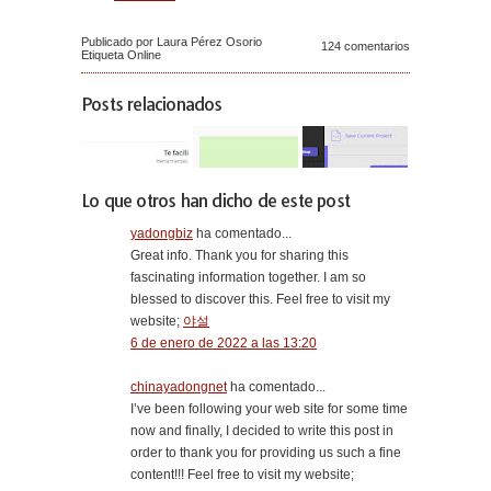
Publicado por Laura Pérez Osorio
124 comentarios
Etiqueta
Online
Posts relacionados
Lo que otros han dicho de este post
yadongbiz
ha comentado...
Great info. Thank you for sharing this
fascinating information together. I am so
blessed to discover this. Feel free to visit my
website;
야설
6 de enero de 2022 a las 13:20
chinayadongnet
ha comentado...
I’ve been following your web site for some time
now and finally, I decided to write this post in
order to thank you for providing us such a fine
content!!! Feel free to visit my website;