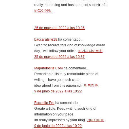
really interesting and has bands of superb info.
바둑이게임
25 de mayo de 2022 a las 10:36
baccaratsite18
ha comentado...
I want to receive this kind of knowledge every
day. I will follow your article.
바카라사이트윈
25 de mayo de 2022 a las 10:37
Majortotosite Com
ha comentado...
Remarkable! Its truly remarkable piece of
writing, I have got much clear
idea about from this paragraph.
먹튀검증
9 de junio de 2022 a las 10:22
Racesite Pro
ha comentado...
Greate article. Keep writing such kind of
information on your page.
Im really impressed by your blog.
경마사이트
9 de junio de 2022 a las 10:22