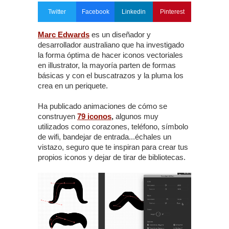
Twitter
Facebook
Linkedin
Pinterest
Marc Edwards
es un diseñador y
desarrollador australiano que ha investigado
la forma óptima de hacer iconos vectoriales
en illustrator, la mayoría parten de formas
básicas y con el buscatrazos y la pluma los
crea en un periquete.
Ha publicado animaciones de cómo se
construyen
79 iconos
,
algunos muy
utilizados como corazones, teléfono, símbolo
de wifi, bandejar de entrada...échales un
vistazo, seguro que te inspiran para crear tus
propios iconos y dejar de tirar de bibliotecas.