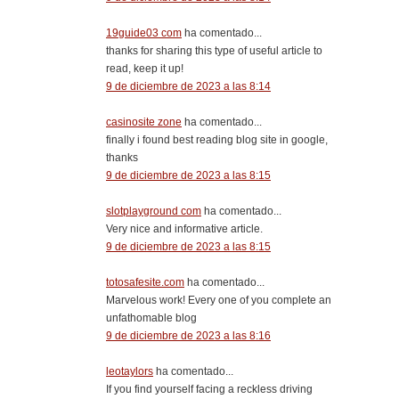
19guide03 com
ha comentado...
thanks for sharing this type of useful article to
read, keep it up!
9 de diciembre de 2023 a las 8:14
casinosite zone
ha comentado...
finally i found best reading blog site in google,
thanks
9 de diciembre de 2023 a las 8:15
slotplayground com
ha comentado...
Very nice and informative article.
9 de diciembre de 2023 a las 8:15
totosafesite.com
ha comentado...
Marvelous work! Every one of you complete an
unfathomable blog
9 de diciembre de 2023 a las 8:16
leotaylors
ha comentado...
If you find yourself facing a reckless driving