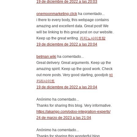
19 de diciembre de 2022 a las 20:03
onemoonmarketing.click
ha comentado...
i there to every body, this webpage contains
amazing and excellent data. Great post! We
will be linking to this great post on our website.
Keep up the great writing.
카지노사이트탑
19 de diciembre de 2022 a las 20:04
betman.wiki
ha comentado...
Great delivery. Great arguments. Keep up the
amazing spirit. Keep up the good work. Check
out more posts. Very good starting, goodjob
바
카라사이트
19 de diciembre de 2022 a las 20:04
Anónimo ha comentado...
Thanks for sharing this blog. Very informative.
https://akarigo.com/odoo-integration-experts/
24 de marzo de 2023 a las 21:04
Anónimo ha comentado...
Thanks for sharing this wonderful blog.