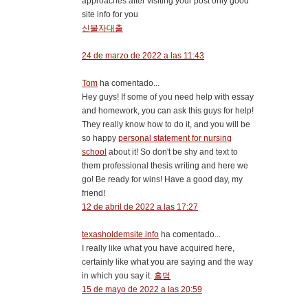
approaches after visiting your post only good
site info for you
신불자대출
24 de marzo de 2022 a las 11:43
Tom
ha comentado...
Hey guys! If some of you need help with essay
and homework, you can ask this guys for help!
They really know how to do it, and you will be
so happy
personal statement for nursing
school
about it! So don't be shy and text to
them professional thesis writing and here we
go! Be ready for wins! Have a good day, my
friend!
12 de abril de 2022 a las 17:27
texasholdemsite.info
ha comentado...
I really like what you have acquired here,
certainly like what you are saying and the way
in which you say it.
홀덤
15 de mayo de 2022 a las 20:59