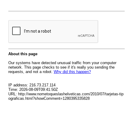
About this page
Our systems have detected unusual traffic from your computer
network. This page checks to see if it's really you sending the
requests, and not a robot.
Why did this happen?
IP address: 216.73.217.114
Time: 2026-08-09T09:41:50Z
URL: http://www.nometoqueslashelveticas.com/2010/07/tarjetas-tip
ograficas.html?showComment=1280395335828